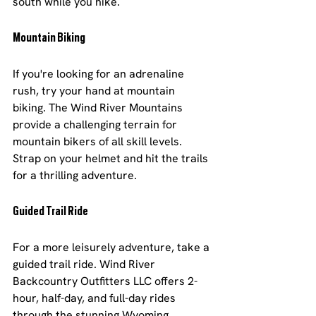
south while you hike.
Mountain Biking
If you're looking for an adrenaline 
rush, try your hand at mountain 
biking. The Wind River Mountains 
provide a challenging terrain for 
mountain bikers of all skill levels. 
Strap on your helmet and hit the trails 
for a thrilling adventure.
Guided Trail Ride
For a more leisurely adventure, take a 
guided trail ride. Wind River 
Backcountry Outfitters LLC offers 2-
hour, half-day, and full-day rides 
through the stunning Wyoming 