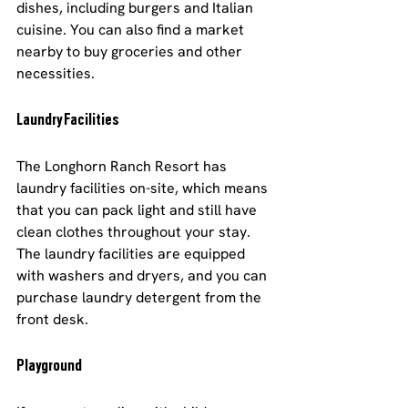
dishes, including burgers and Italian 
cuisine. You can also find a market 
nearby to buy groceries and other 
necessities.
Laundry Facilities
The Longhorn Ranch Resort has 
laundry facilities on-site, which means 
that you can pack light and still have 
clean clothes throughout your stay. 
The laundry facilities are equipped 
with washers and dryers, and you can 
purchase laundry detergent from the 
front desk.
Playground