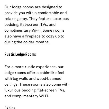
Our lodge rooms are designed to 
provide you with a comfortable and 
relaxing stay. They feature luxurious 
bedding, flat-screen TVs, and 
complimentary Wi-Fi. Some rooms 
also have a fireplace to cozy up to 
during the colder months.
Rustic Lodge Rooms
For a more rustic experience, our 
lodge rooms offer a cabin-like feel 
with log walls and wood-beamed 
ceilings. These rooms also come with 
luxurious bedding, flat-screen TVs, 
and complimentary Wi-Fi.
Cabins