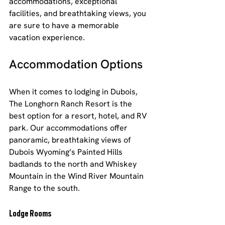
accommodations, exceptional 
facilities, and breathtaking views, you 
are sure to have a memorable 
vacation experience.
Accommodation Options
When it comes to lodging in Dubois, 
The Longhorn Ranch Resort is the 
best option for a resort, hotel, and RV 
park. Our accommodations offer 
panoramic, breathtaking views of 
Dubois Wyoming’s Painted Hills 
badlands to the north and Whiskey 
Mountain in the Wind River Mountain 
Range to the south.
Lodge Rooms