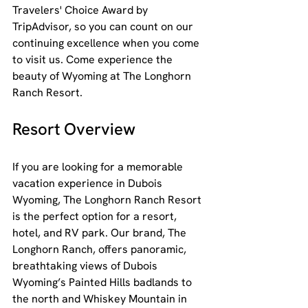
Travelers' Choice Award by 
TripAdvisor, so you can count on our 
continuing excellence when you come 
to visit us. Come experience the 
beauty of Wyoming at The Longhorn 
Ranch Resort.
Resort Overview
If you are looking for a memorable 
vacation experience in Dubois 
Wyoming, The Longhorn Ranch Resort 
is the perfect option for a resort, 
hotel, and RV park. Our brand, The 
Longhorn Ranch, offers panoramic, 
breathtaking views of Dubois 
Wyoming’s Painted Hills badlands to 
the north and Whiskey Mountain in 