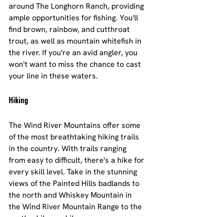
around The Longhorn Ranch, providing 
ample opportunities for fishing. You'll 
find brown, rainbow, and cutthroat 
trout, as well as mountain whitefish in 
the river. If you're an avid angler, you 
won't want to miss the chance to cast 
your line in these waters.
Hiking
The Wind River Mountains offer some 
of the most breathtaking hiking trails 
in the country. With trails ranging 
from easy to difficult, there's a hike for 
every skill level. Take in the stunning 
views of the Painted Hills badlands to 
the north and Whiskey Mountain in 
the Wind River Mountain Range to the 