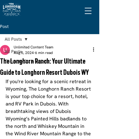
Post
All Posts
Unlimited Content Team
All Posts
Aug 5, 2024
6 min read
The Longhorn Ranch: Your Ultimate
Things to Do in Dubois
Guide to Longhorn Resort Dubois WY
If you're looking for a scenic retreat in 
Wyoming, The Longhorn Ranch Resort 
is your top choice for a resort, hotel, 
and RV Park in Dubois. With 
breathtaking views of Dubois 
Wyoming’s Painted Hills badlands to 
the north and Whiskey Mountain in 
the Wind River Mountain Range to the 