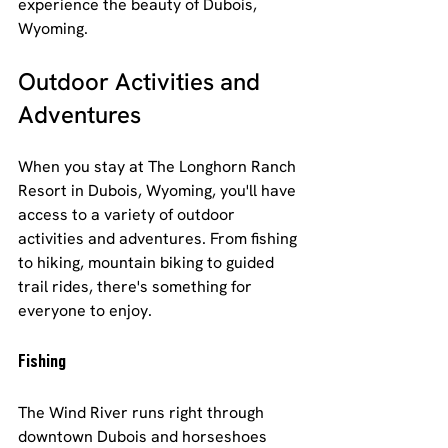
experience the beauty of Dubois, 
Wyoming.
Outdoor Activities and 
Adventures
When you stay at The Longhorn Ranch 
Resort in Dubois, Wyoming, you'll have 
access to a variety of outdoor 
activities and adventures. From fishing 
to hiking, mountain biking to guided 
trail rides, there's something for 
everyone to enjoy.
Fishing
The Wind River runs right through 
downtown Dubois and horseshoes 