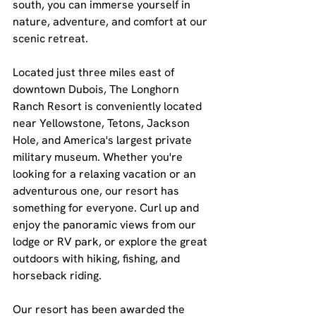
south, you can immerse yourself in 
nature, adventure, and comfort at our 
scenic retreat.
Located just three miles east of 
downtown Dubois, The Longhorn 
Ranch Resort is conveniently located 
near Yellowstone, Tetons, Jackson 
Hole, and America's largest private 
military museum. Whether you're 
looking for a relaxing vacation or an 
adventurous one, our resort has 
something for everyone. Curl up and 
enjoy the panoramic views from our 
lodge or RV park, or explore the great 
outdoors with hiking, fishing, and 
horseback riding.
Our resort has been awarded the 