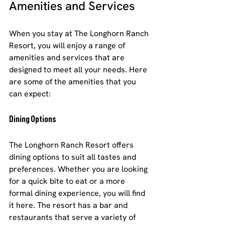
Amenities and Services
When you stay at The Longhorn Ranch 
Resort, you will enjoy a range of 
amenities and services that are 
designed to meet all your needs. Here 
are some of the amenities that you 
can expect:
Dining Options
The Longhorn Ranch Resort offers 
dining options to suit all tastes and 
preferences. Whether you are looking 
for a quick bite to eat or a more 
formal dining experience, you will find 
it here. The resort has a bar and 
restaurants that serve a variety of 