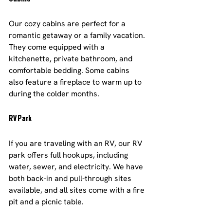
Our cozy cabins are perfect for a 
romantic getaway or a family vacation. 
They come equipped with a 
kitchenette, private bathroom, and 
comfortable bedding. Some cabins 
also feature a fireplace to warm up to 
during the colder months.
RV Park
If you are traveling with an RV, our RV 
park offers full hookups, including 
water, sewer, and electricity. We have 
both back-in and pull-through sites 
available, and all sites come with a fire 
pit and a picnic table.