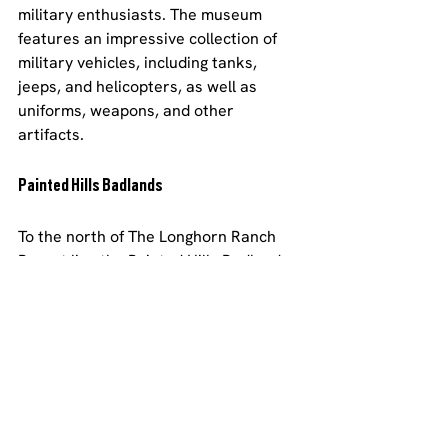
military enthusiasts. The museum 
features an impressive collection of 
military vehicles, including tanks, 
jeeps, and helicopters, as well as 
uniforms, weapons, and other 
artifacts.
Painted Hills Badlands
To the north of The Longhorn Ranch 
Resort lies the Painted Hills Badlands, 
an otherworldly landscape of colorful 
rock formations and rugged terrain. 
Take a hike through this stunning area 
to see the unique geology up close.
Whiskey Mountain