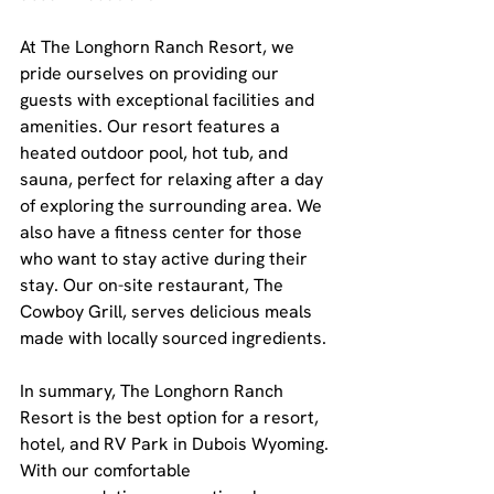
At The Longhorn Ranch Resort, we 
pride ourselves on providing our 
guests with exceptional facilities and 
amenities. Our resort features a 
heated outdoor pool, hot tub, and 
sauna, perfect for relaxing after a day 
of exploring the surrounding area. We 
also have a fitness center for those 
who want to stay active during their 
stay. Our on-site restaurant, The 
Cowboy Grill, serves delicious meals 
made with locally sourced ingredients.
In summary, The Longhorn Ranch 
Resort is the best option for a resort, 
hotel, and RV Park in Dubois Wyoming. 
With our comfortable 