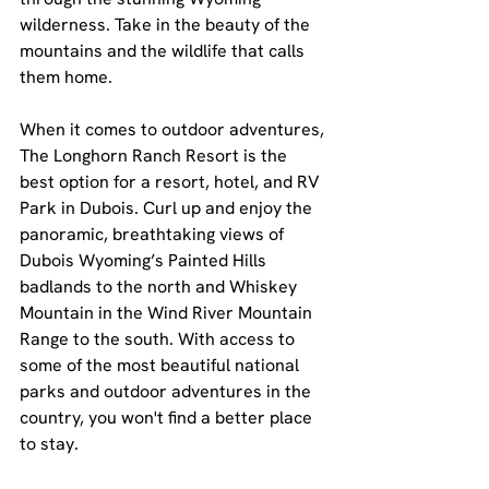
wilderness. Take in the beauty of the 
mountains and the wildlife that calls 
them home.
When it comes to outdoor adventures, 
The Longhorn Ranch Resort is the 
best option for a resort, hotel, and RV 
Park in Dubois. Curl up and enjoy the 
panoramic, breathtaking views of 
Dubois Wyoming’s Painted Hills 
badlands to the north and Whiskey 
Mountain in the Wind River Mountain 
Range to the south. With access to 
some of the most beautiful national 
parks and outdoor adventures in the 
country, you won't find a better place 
to stay.