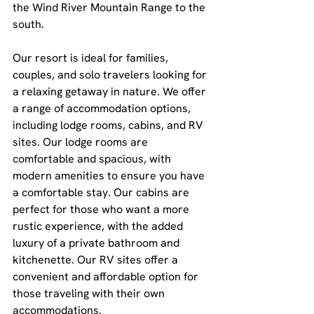
the Wind River Mountain Range to the 
south.
Our resort is ideal for families, 
couples, and solo travelers looking for 
a relaxing getaway in nature. We offer 
a range of accommodation options, 
including lodge rooms, cabins, and RV 
sites. Our lodge rooms are 
comfortable and spacious, with 
modern amenities to ensure you have 
a comfortable stay. Our cabins are 
perfect for those who want a more 
rustic experience, with the added 
luxury of a private bathroom and 
kitchenette. Our RV sites offer a 
convenient and affordable option for 
those traveling with their own 
accommodations.