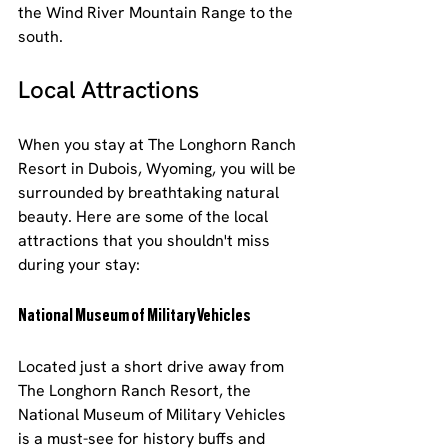
the Wind River Mountain Range to the 
south.
Local Attractions
When you stay at The Longhorn Ranch 
Resort in Dubois, Wyoming, you will be 
surrounded by breathtaking natural 
beauty. Here are some of the local 
attractions that you shouldn't miss 
during your stay:
National Museum of Military Vehicles
Located just a short drive away from 
The Longhorn Ranch Resort, the 
National Museum of Military Vehicles 
is a must-see for history buffs and 