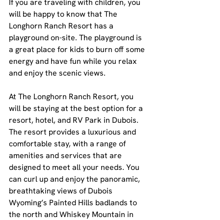
If you are traveling with children, you 
will be happy to know that The 
Longhorn Ranch Resort has a 
playground on-site. The playground is 
a great place for kids to burn off some 
energy and have fun while you relax 
and enjoy the scenic views.
At The Longhorn Ranch Resort, you 
will be staying at the best option for a 
resort, hotel, and RV Park in Dubois. 
The resort provides a luxurious and 
comfortable stay, with a range of 
amenities and services that are 
designed to meet all your needs. You 
can curl up and enjoy the panoramic, 
breathtaking views of Dubois 
Wyoming’s Painted Hills badlands to 
the north and Whiskey Mountain in 