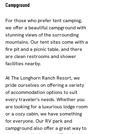
Campground
For those who prefer tent camping, 
we offer a beautiful campground with 
stunning views of the surrounding 
mountains. Our tent sites come with a 
fire pit and a picnic table, and there 
are clean restrooms and shower 
facilities nearby.
At The Longhorn Ranch Resort, we 
pride ourselves on offering a variety 
of accommodation options to suit 
every traveler's needs. Whether you 
are looking for a luxurious lodge room 
or a cozy cabin, we have something 
for everyone. Our RV park and 
campground also offer a great way to 