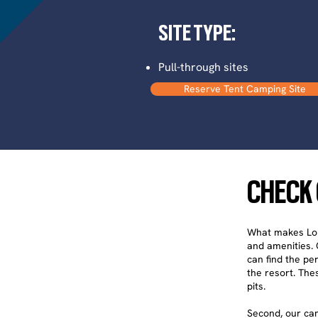
SITE TYPE:
Pull-through sites
Reserve Tent Camping Site
CHECK 
What makes Long
and amenities. O
can find the per
the resort. Thes
pits.
Second, our cam