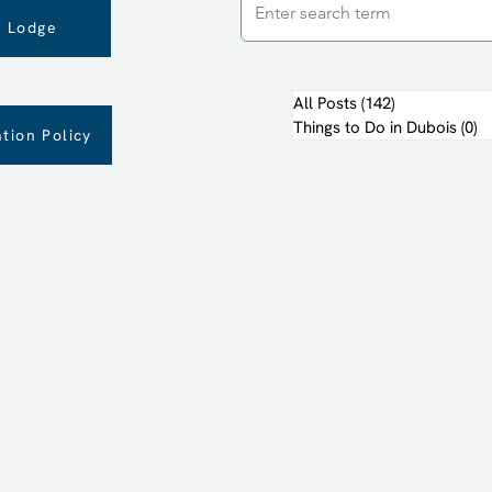
 Lodge
All Posts
(142)
142 posts
Things to Do in Dubois
(0)
0 
tion Policy