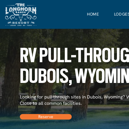
HOME
LODGE
RV PULL-THROUG
DUBOIS, WYOMI
Looking for pull-through sites in Dubois, Wyoming? 
Close to all common facilities.
Reserve