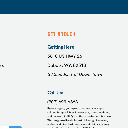
GET IN TOUCH
Getting Here:
5810 US HWY 26
es
Dubois, WY, 82513
3 Miles East of Down Town
Call Us:
(307) 699-6363
​By messaging, you agree to receive messages
related to appointment reminders, status updates,
and answers to FAQ’s at the provided number from
The Longhorn Ranch Resort . Message frequency
varies, and standard message and data rates may