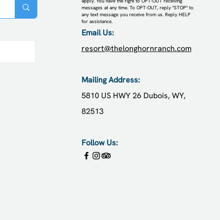
apply. You have the right to OPT-OUT receiving
messages at any time. To OPT-OUT, reply "STOP" to
any text message you receive from us. Reply HELP
for assistance.
Email Us:
resort@thelonghornranch.com
posts
Mailing Address:
5810 US HWY 26
Dubois, WY,
82513
Follow Us: