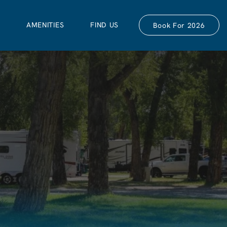
S
AMENITIES
FIND US
Book For 2026