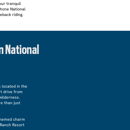
our tranquil
shone National
eback riding.
n National
 located in the
rt drive from
wilderness.
e than just
n-themed charm
 Ranch Resort