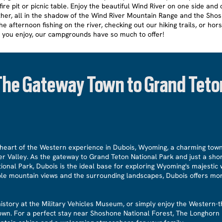
ire pit or picnic table. Enjoy the beautiful Wind River on one side and 
her, all in the shadow of the Wind River Mountain Range and the Sho
e afternoon fishing on the river, checking out our hiking trails, or hors
 you enjoy, our campgrounds have so much to offer!
The Gateway Town to Grand Teto
heart of the Western experience in Dubois, Wyoming, a charming town
er Valley. As the gateway to Grand Teton National Park and just a sho
ional Park, Dubois is the ideal base for exploring Wyoming's majestic 
ible mountain views and the surrounding landscapes, Dubois offers mor
 history at the Military Vehicles Museum, or simply enjoy the Wester
town. For a perfect stay near Shoshone National Forest, The Longhorn