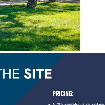
THE
SITE
PRICING:
A 20% non-refundable booking f