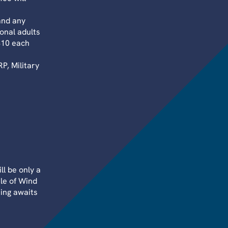
and any
onal adults
$10 each
, Military
ll be only a
le of Wind
hing awaits