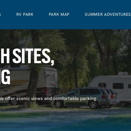
S
RV PARK
PARK MAP
SUMMER ADVENTURE
H SITES,
NG
We offer scenic views and comfortable parking.