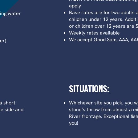
apply
Base rates are for two adults 
king water
children under 12 years. Additi
or children over 12 years are 
Weekly rates available
We accept Good Sam, AAA, AARP
er)
SITUATIONS:
a short
Whichever site you pick, you wi
ne side and
stone’s throw from almost a mi
River frontage. Exceptional fis
you!