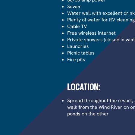
Sewer
Water well with excellent drin
Plenty of water for RV cleaning
Cable TV
Free wireless internet
Private showers (closed in wint
Laundries
Picnic tables
Fire pits
LOCATION:
Spread throughout the resort, 
walk from the Wind River on o
ponds on the other