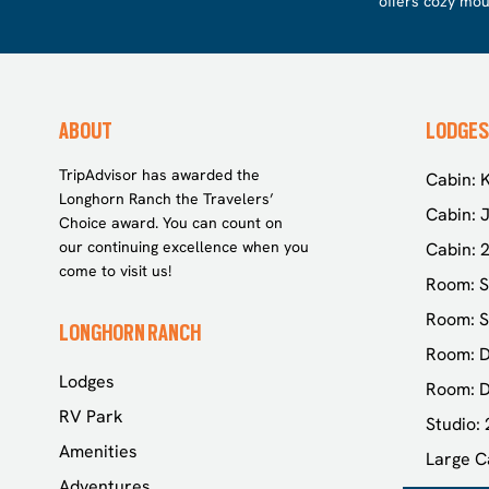
offers cozy mou
ABOUT
LODGES
TripAdvisor has awarded the
Cabin: K
Longhorn Ranch the Travelers’
Cabin: J
Choice award. You can count on
our continuing excellence when you
Cabin: 
come to visit us!
Room: S
Room: S
LONGHORN RANCH
Room: D
Lodges
Room: D
RV Park
Studio:
Amenities
Large C
Adventures