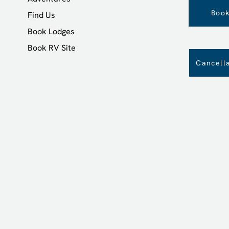
Book
Find Us
Book Lodges
Book RV Site
Cancella