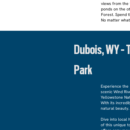
views from the f
ponds on the ot
Forest. Spend th
No matter what
Dubois, WY - 
Park
Experience the 
scenic Wind Riv
Yellowstone Nat
With its incred
natural beauty.
Dive into local
of this unique 