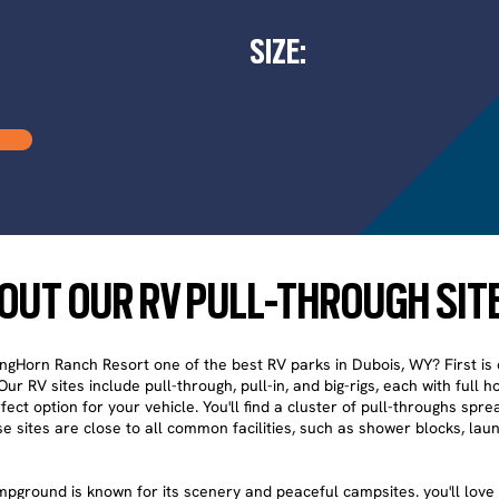
SIZE:
OUT OUR RV PULL-THROUGH SIT
Horn Ranch Resort one of the best RV parks in Dubois, WY? First is 
ur RV sites include pull-through, pull-in, and big-rigs, each with full 
fect option for your vehicle. You'll find a cluster of pull-throughs spr
e sites are close to all common facilities, such as shower blocks, laun
pground is known for its scenery and peaceful campsites. you'll love 