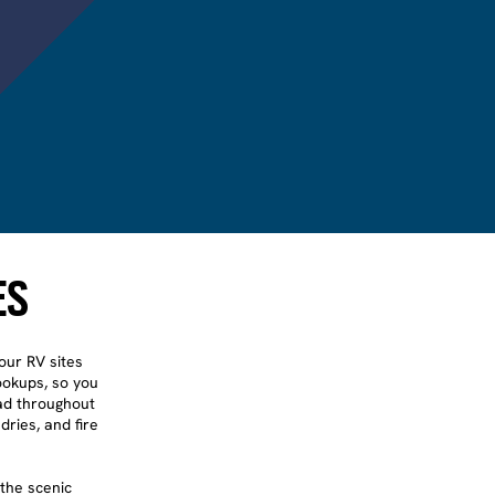
ES
our RV sites
hookups, so you
ead throughout
dries, and fire
the scenic