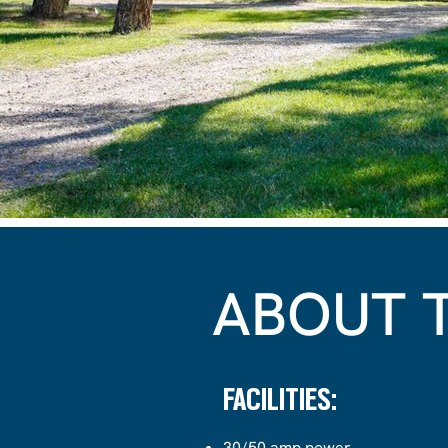
ABOUT 
FACILITIES:
30/50 amp power