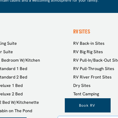
ntain cabins and a welcoming atmosphere for your family.
RV SITES
ing Suite
RV Back-in Sites
r Suite
RV Big Rig Sites
2 Bedroom W/Kitchen
RV Pull-In/Back-Out Sit
tandard 1 Bed
RV Pull-Through Sites
tandard 2 Bed
RV River Front Sites
eluxe 1 Bed
Dry Sites
eluxe 2 Bed
Tent Camping
 2 Bed W/Kitchenette
Book RV
abin on The Pond