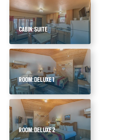
CABIN: SUITE
ROOM: DELUXE 1
ROOM: DELUXE 2