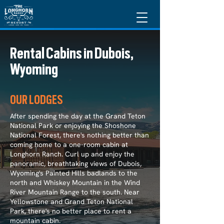
Rental Cabins in Dubois,
Wyoming
OUR LODGES
After spending the day at the Grand Teton
National Park or enjoying the Shoshone
National Forest, there's nothing better than
coming home to a one-room cabin at
Longhorn Ranch. Curl up and enjoy the
panoramic, breathtaking views of Dubois,
Wyoming's Painted Hills badlands to the
north and Whiskey Mountain in the Wind
River Mountain Range to the south. Near
Yellowstone and Grand Teton National
Park, there's no better place to rent a
mountain cabin.