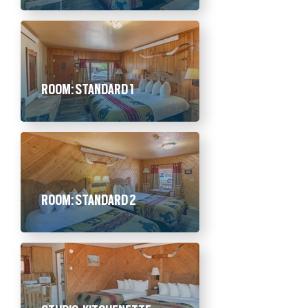
ROOM: STANDARD 1
ROOM: STANDARD 2