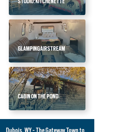
STUDIO: KITCHENETTE
GLAMPING AIRSTREAM
CABIN ON THE POND
Dubois, WY - The Gateway Town to