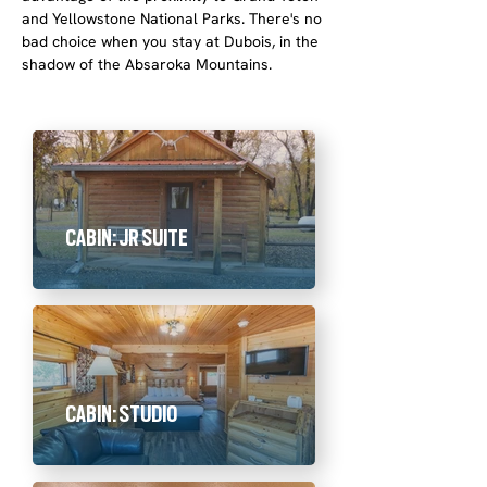
and Yellowstone National Parks. There's no
bad choice when you stay at Dubois, in the
shadow of the Absaroka Mountains.
CABIN: JR SUITE
CABIN: STUDIO