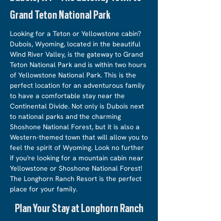
Grand Teton National Park
Looking for a Teton or Yellowstone cabin?
Dubois, Wyoming, located in the beautiful
Wind River Valley, is the gateway to Grand
Teton National Park and is within two hours
of Yellowstone National Park. This is the
perfect location for an adventurous family
to have a comfortable stay near the
Continental Divide. Not only is Dubois next
to national parks and the charming
Shoshone National Forest, but it is also a
Western-themed town that will allow you to
feel the spirit of Wyoming. Look no further
if you're looking for a mountain cabin near
Yellowstone or Shoshone National Forest!
The Longhorn Ranch Resort is the perfect
place for your family.
Plan Your Stay at Longhorn Ranch