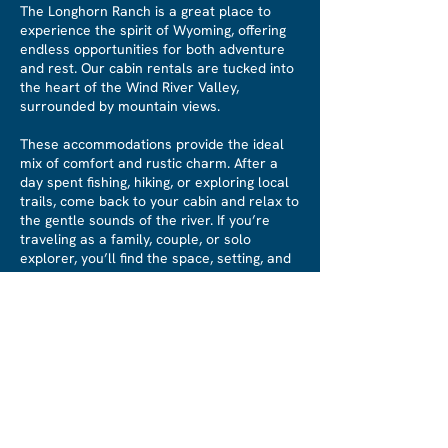
The Longhorn Ranch is a great place to
experience the spirit of Wyoming, offering
endless opportunities for both adventure
and rest. Our cabin rentals are tucked into
the heart of the Wind River Valley,
surrounded by mountain views.
These accommodations provide the ideal
mix of comfort and rustic charm. After a
day spent fishing, hiking, or exploring local
trails, come back to your cabin and relax to
the gentle sounds of the river. If you’re
traveling as a family, couple, or solo
explorer, you’ll find the space, setting, and
serenity to make your stay truly
memorable.