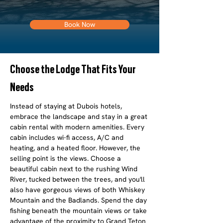
Book Now
Choose the Lodge That Fits Your
Needs
Instead of staying at Dubois hotels,
embrace the landscape and stay in a great
cabin rental with modern amenities. Every
cabin includes wi-fi access, A/C and
heating, and a heated floor. However, the
selling point is the views. Choose a
beautiful cabin next to the rushing Wind
River, tucked between the trees, and you'll
also have gorgeous views of both Whiskey
Mountain and the Badlands. Spend the day
fishing beneath the mountain views or take
advantage of the proximity to Grand Teton