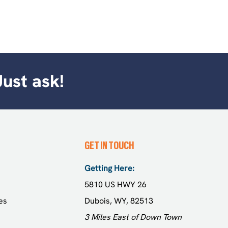
Just ask!
GET IN TOUCH
Getting Here:
5810 US HWY 26
es
Dubois, WY, 82513
3 Miles East of Down Town