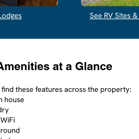
Lodges
See RV Sites 
Amenities at a Glance
o find these features across the property:
h house
dry
 WiFi
ground