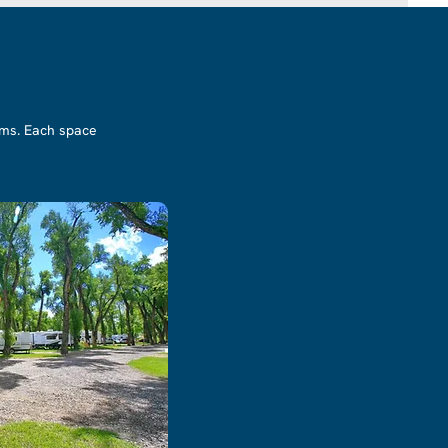
ooms. Each space