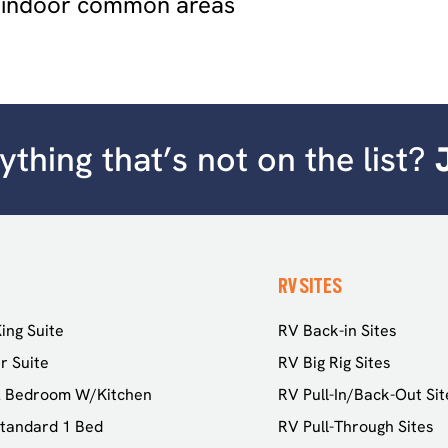
 indoor common areas
thing that’s not on the list?
RV SITES
ing Suite
RV Back-in Sites
r Suite
RV Big Rig Sites
2 Bedroom W/Kitchen
RV Pull-In/Back-Out Sit
tandard 1 Bed
RV Pull-Through Sites