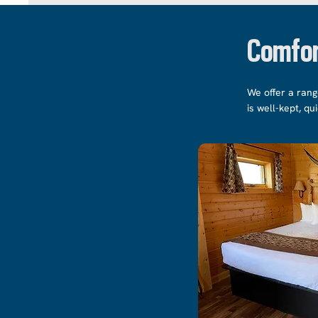
Comfor
We offer a rang
is well-kept, qu