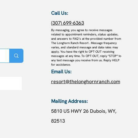
Call Us:
(307) 699-6363
​By messaging, you agree to receive messages
related to appointment reminders, status updates,
and answers to FAQ’s at the provided number from
The Longhorn Ranch Resort . Message frequency
varies, and standard message and data rates may
apply. You have the right to OPT-OUT receiving
messages at any time. To OPT-OUT, reply "STOP" to
any text message you receive from us. Reply HELP
for assistance.
Email Us:
resort@thelonghornranch.com
posts
Mailing Address:
5810 US HWY 26
Dubois, WY,
82513