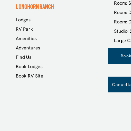
Room: S
LONGHORN RANCH
Room: D
Lodges
Room: D
RV Park
Studio:
Amenities
Large C
Adventures
Book
Find Us
Book Lodges
Book RV Site
Cancella