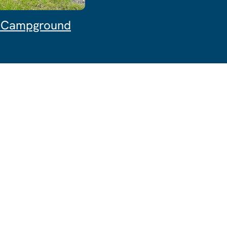
& Campground