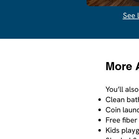
See 
More 
You’ll als
Clean bat
Coin laun
Free fiber
Kids play