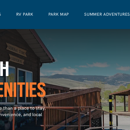
S
RV PARK
PARK MAP
SUMMER ADVENTURE
CH
NITIES
 than a place to stay.
nvenience, and local