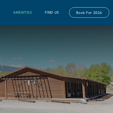
S
AMENITIES
FIND US
Book For 2026