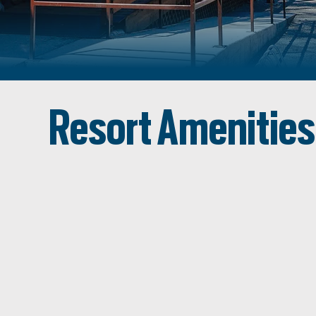
Resort Amenities