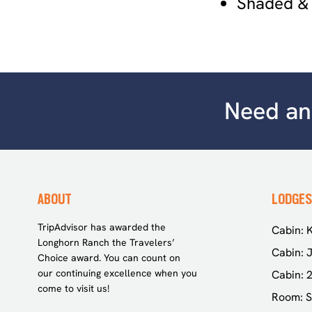
Shaded &
Need any
ABOUT
LODGES
TripAdvisor has awarded the
Cabin: K
Longhorn Ranch the Travelers’
Cabin: J
Choice award. You can count on
our continuing excellence when you
Cabin: 
come to visit us!
Room: S