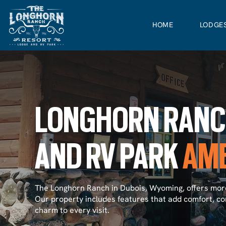
HOME
LODGE
LONGHORN RAN
AND RV PARK
AME
The Longhorn Ranch in Dubois, Wyoming, offers more
Our property includes features that add comfort, co
charm to every visit.