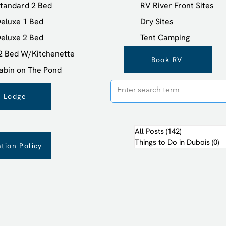
tandard 2 Bed
RV River Front Sites
eluxe 1 Bed
Dry Sites
eluxe 2 Bed
Tent Camping
 2 Bed W/Kitchenette
Book RV
abin on The Pond
 Lodge
All Posts
(142)
142 posts
Things to Do in Dubois
(0)
0 
tion Policy