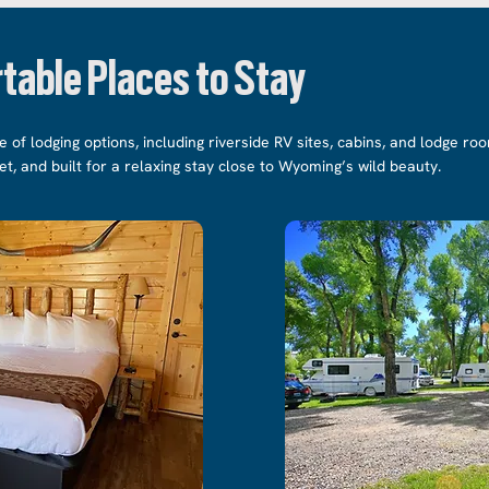
table Places to Stay
e of lodging options, including riverside RV sites, cabins, and lodge r
iet, and built for a relaxing stay close to Wyoming’s wild beauty.