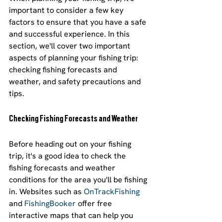
important to consider a few key 
factors to ensure that you have a safe 
and successful experience. In this 
section, we'll cover two important 
aspects of planning your fishing trip: 
checking fishing forecasts and 
weather, and safety precautions and 
tips.
Checking Fishing Forecasts and Weather
Before heading out on your fishing 
trip, it's a good idea to check the 
fishing forecasts and weather 
conditions for the area you'll be fishing 
in. Websites such as 
OnTrackFishing
and 
FishingBooker
 offer free 
interactive maps that can help you 