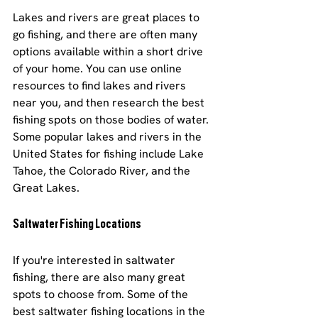
Lakes and rivers are great places to 
go fishing, and there are often many 
options available within a short drive 
of your home. You can use online 
resources to find lakes and rivers 
near you, and then research the best 
fishing spots on those bodies of water. 
Some popular lakes and rivers in the 
United States for fishing include Lake 
Tahoe, the Colorado River, and the 
Great Lakes.
Saltwater Fishing Locations
If you're interested in saltwater 
fishing, there are also many great 
spots to choose from. Some of the 
best saltwater fishing locations in the 