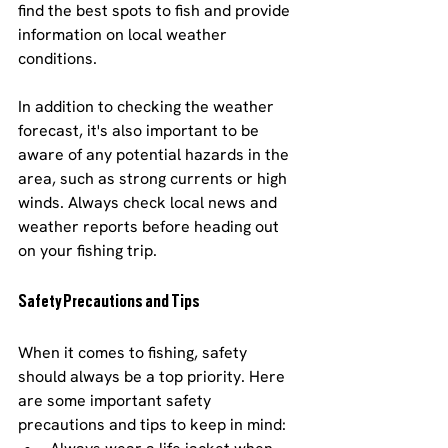
find the best spots to fish and provide 
information on local weather 
conditions.
In addition to checking the weather 
forecast, it's also important to be 
aware of any potential hazards in the 
area, such as strong currents or high 
winds. Always check local news and 
weather reports before heading out 
on your fishing trip.
Safety Precautions and Tips
When it comes to fishing, safety 
should always be a top priority. Here 
are some important safety 
precautions and tips to keep in mind: