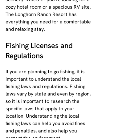
cozy hotel room or a spacious RV site, 
The Longhorn Ranch Resort has 
everything you need for a comfortable 
and relaxing stay.
Fishing Licenses and 
Regulations
If you are planning to go fishing, it is 
important to understand the local 
fishing laws and regulations. Fishing 
laws vary by state and even by region, 
so it is important to research the 
specific laws that apply to your 
location. Understanding the local 
fishing laws can help you avoid fines 
and penalties, and also help you 