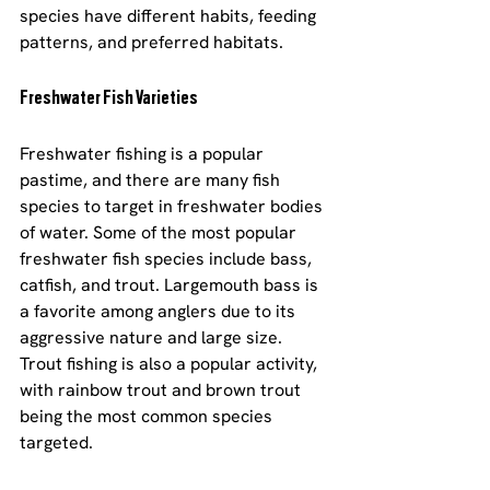
species have different habits, feeding 
patterns, and preferred habitats.
Freshwater Fish Varieties
Freshwater fishing is a popular 
pastime, and there are many fish 
species to target in freshwater bodies 
of water. Some of the most popular 
freshwater fish species include bass, 
catfish, and trout. Largemouth bass is 
a favorite among anglers due to its 
aggressive nature and large size. 
Trout fishing is also a popular activity, 
with rainbow trout and brown trout 
being the most common species 
targeted.