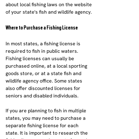
about local fishing laws on the website 
of your state's fish and wildlife agency.
Where to Purchase a Fishing License
In most states, a fishing license is 
required to fish in public waters. 
Fishing licenses can usually be 
purchased online, at a local sporting 
goods store, or at a state fish and 
wildlife agency office. Some states 
also offer discounted licenses for 
seniors and disabled individuals.
If you are planning to fish in multiple 
states, you may need to purchase a 
separate fishing license for each 
state. It is important to research the 