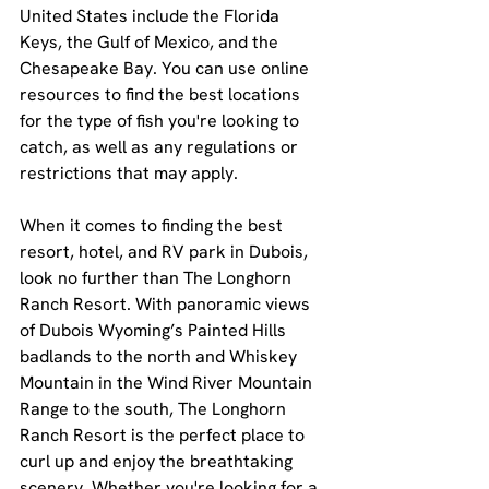
United States include the Florida 
Keys, the Gulf of Mexico, and the 
Chesapeake Bay. You can use online 
resources to find the best locations 
for the type of fish you're looking to 
catch, as well as any regulations or 
restrictions that may apply.
When it comes to finding the best 
resort, hotel, and RV park in Dubois, 
look no further than The Longhorn 
Ranch Resort. With panoramic views 
of Dubois Wyoming’s Painted Hills 
badlands to the north and Whiskey 
Mountain in the Wind River Mountain 
Range to the south, The Longhorn 
Ranch Resort is the perfect place to 
curl up and enjoy the breathtaking 
scenery. Whether you're looking for a 