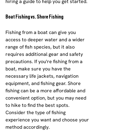
hiring a guide to help you get started.
Boat Fishing vs. Shore Fishing
Fishing from a boat can give you 
access to deeper water and a wider 
range of fish species, but it also 
requires additional gear and safety 
precautions. If you're fishing from a 
boat, make sure you have the 
necessary life jackets, navigation 
equipment, and fishing gear. Shore 
fishing can be a more affordable and 
convenient option, but you may need 
to hike to find the best spots. 
Consider the type of fishing 
experience you want and choose your 
method accordingly.