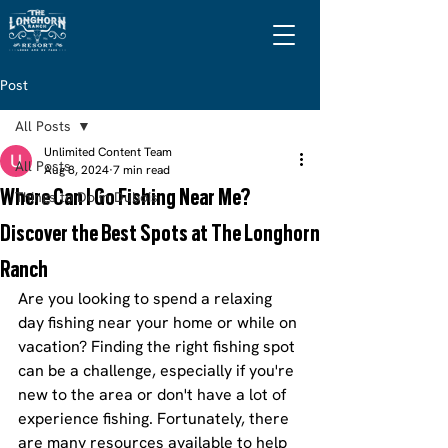
Post
All Posts
Unlimited Content Team
All Posts
Aug 8, 2024
7 min read
Where Can I Go Fishing Near Me?
Things to Do in Dubois
Discover the Best Spots at The Longhorn
Ranch
Are you looking to spend a relaxing 
day fishing near your home or while on 
vacation? Finding the right fishing spot 
can be a challenge, especially if you're 
new to the area or don't have a lot of 
experience fishing. Fortunately, there 
are many resources available to help 