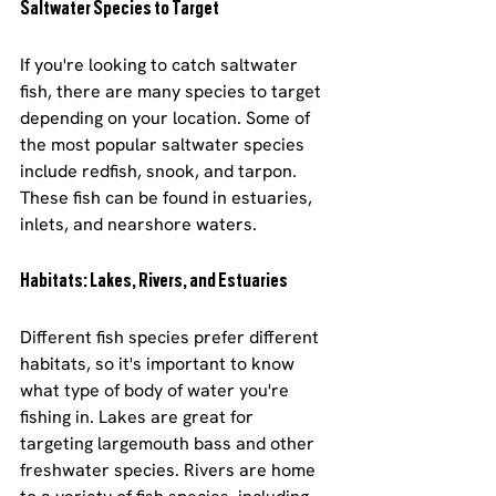
Saltwater Species to Target
If you're looking to catch saltwater 
fish, there are many species to target 
depending on your location. Some of 
the most popular saltwater species 
include redfish, snook, and tarpon. 
These fish can be found in estuaries, 
inlets, and nearshore waters.
Habitats: Lakes, Rivers, and Estuaries
Different fish species prefer different 
habitats, so it's important to know 
what type of body of water you're 
fishing in. Lakes are great for 
targeting largemouth bass and other 
freshwater species. Rivers are home 