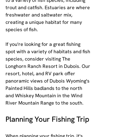
to a variety of fish species, including 
trout and catfish. Estuaries are where 
freshwater and saltwater mix, 
creating a unique habitat for many 
species of fish.
If you're looking for a great fishing 
spot with a variety of habitats and fish 
species, consider visiting The 
Longhorn Ranch Resort in Dubois. Our 
resort, hotel, and RV park offer 
panoramic views of Dubois Wyoming's 
Painted Hills badlands to the north 
and Whiskey Mountain in the Wind 
River Mountain Range to the south.
Planning Your Fishing Trip
When planning your fishing trip, it's 