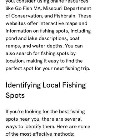
you, consider using online resources 
like Go Fish MA, Missouri Department 
of Conservation, and Fishbrain. These 
websites offer interactive maps and 
information on fishing spots, including 
pond and lake descriptions, boat 
ramps, and water depths. You can 
also search for fishing spots by 
location, making it easy to find the 
perfect spot for your next fishing trip.
Identifying Local Fishing 
Spots
If you're looking for the best fishing 
spots near you, there are several 
ways to identify them. Here are some 
of the most effective methods: