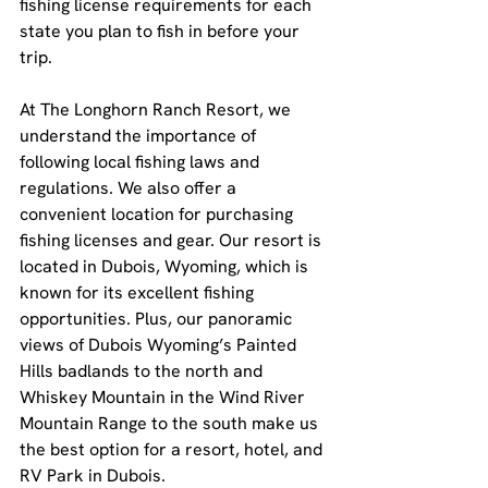
fishing license requirements for each 
state you plan to fish in before your 
trip.
At The Longhorn Ranch Resort, we 
understand the importance of 
following local fishing laws and 
regulations. We also offer a 
convenient location for purchasing 
fishing licenses and gear. Our resort is 
located in Dubois, Wyoming, which is 
known for its excellent fishing 
opportunities. Plus, our panoramic 
views of Dubois Wyoming’s Painted 
Hills badlands to the north and 
Whiskey Mountain in the Wind River 
Mountain Range to the south make us 
the best option for a resort, hotel, and 
RV Park in Dubois.