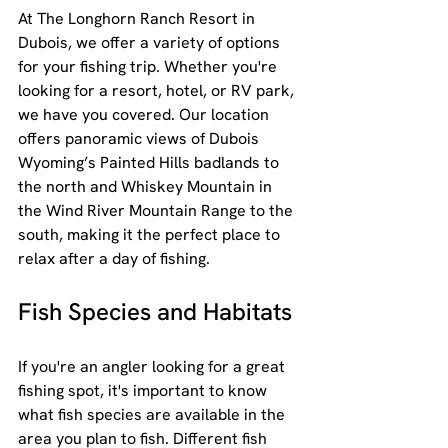
At The Longhorn Ranch Resort in 
Dubois, we offer a variety of options 
for your fishing trip. Whether you're 
looking for a resort, hotel, or RV park, 
we have you covered. Our location 
offers panoramic views of Dubois 
Wyoming’s Painted Hills badlands to 
the north and Whiskey Mountain in 
the Wind River Mountain Range to the 
south, making it the perfect place to 
relax after a day of fishing.
Fish Species and Habitats
If you're an angler looking for a great 
fishing spot, it's important to know 
what fish species are available in the 
area you plan to fish. Different fish 