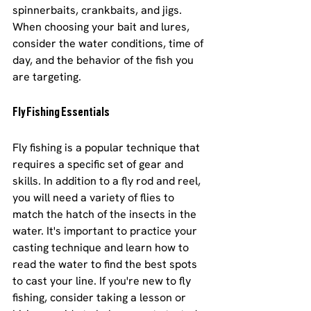
spinnerbaits, crankbaits, and jigs. 
When choosing your bait and lures, 
consider the water conditions, time of 
day, and the behavior of the fish you 
are targeting.
Fly Fishing Essentials
Fly fishing is a popular technique that 
requires a specific set of gear and 
skills. In addition to a fly rod and reel, 
you will need a variety of flies to 
match the hatch of the insects in the 
water. It's important to practice your 
casting technique and learn how to 
read the water to find the best spots 
to cast your line. If you're new to fly 
fishing, consider taking a lesson or 