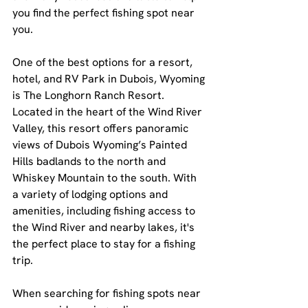
you find the perfect fishing spot near 
you.
One of the best options for a resort, 
hotel, and RV Park in Dubois, Wyoming 
is The Longhorn Ranch Resort. 
Located in the heart of the Wind River 
Valley, this resort offers panoramic 
views of Dubois Wyoming’s Painted 
Hills badlands to the north and 
Whiskey Mountain to the south. With 
a variety of lodging options and 
amenities, including fishing access to 
the Wind River and nearby lakes, it's 
the perfect place to stay for a fishing 
trip.
When searching for fishing spots near 