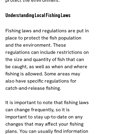
protect the environment.
Understanding Local Fishing Laws
Fishing laws and regulations are put in 
place to protect the fish population 
and the environment. These 
regulations can include restrictions on 
the size and quantity of fish that can 
be caught, as well as when and where 
fishing is allowed. Some areas may 
also have specific regulations for 
catch-and-release fishing.
It is important to note that fishing laws 
can change frequently, so it is 
important to stay up-to-date on any 
changes that may affect your fishing 
plans. You can usually find information 