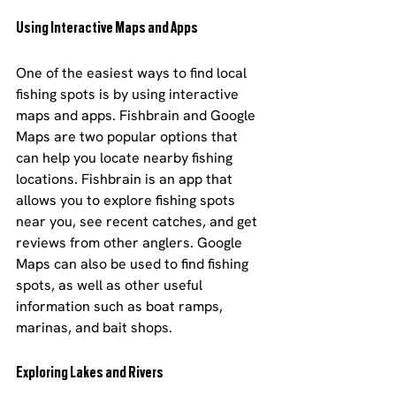
Using Interactive Maps and Apps
One of the easiest ways to find local 
fishing spots is by using interactive 
maps and apps. Fishbrain and Google 
Maps are two popular options that 
can help you locate nearby fishing 
locations. Fishbrain is an app that 
allows you to explore fishing spots 
near you, see recent catches, and get 
reviews from other anglers. Google 
Maps can also be used to find fishing 
spots, as well as other useful 
information such as boat ramps, 
marinas, and bait shops.
Exploring Lakes and Rivers