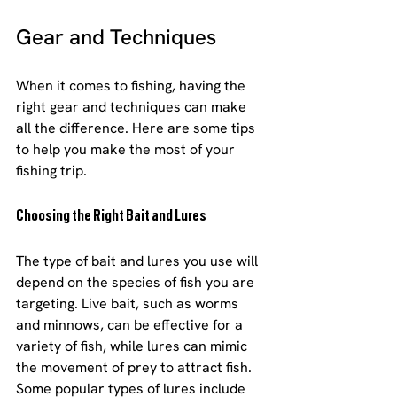
Gear and Techniques
When it comes to fishing, having the 
right gear and techniques can make 
all the difference. Here are some tips 
to help you make the most of your 
fishing trip.
Choosing the Right Bait and Lures
The type of bait and lures you use will 
depend on the species of fish you are 
targeting. Live bait, such as worms 
and minnows, can be effective for a 
variety of fish, while lures can mimic 
the movement of prey to attract fish. 
Some popular types of lures include 