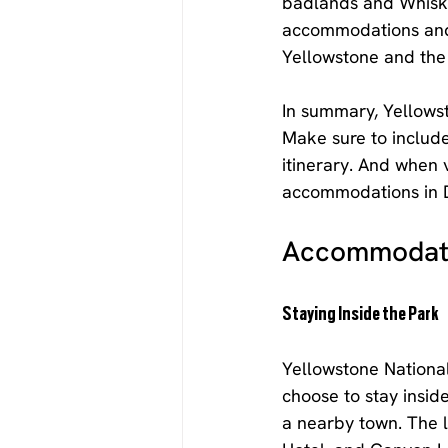
badlands and Whiske
accommodations and 
Yellowstone and the
In summary, Yellowst
Make sure to include
itinerary. And when 
accommodations in 
Accommodati
Staying Inside the Park
Yellowstone National
choose to stay insid
a nearby town. The l