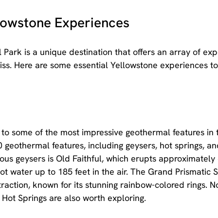
llowstone Experiences
 Park is a unique destination that offers an array of exp
miss. Here are some essential Yellowstone experiences to
to some of the most impressive geothermal features in 
 geothermal features, including geysers, hot springs, a
us geysers is Old Faithful, which erupts approximately
t water up to 185 feet in the air. The Grand Prismatic Sp
raction, known for its stunning rainbow-colored rings. N
ot Springs are also worth exploring.