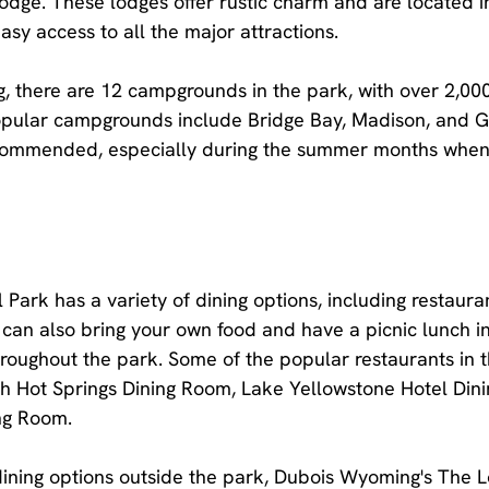
dge. These lodges offer rustic charm and are located in
asy access to all the major attractions.
g, there are 12 campgrounds in the park, with over 2,00
pular campgrounds include Bridge Bay, Madison, and Gr
commended, especially during the summer months when 
Park has a variety of dining options, including restauran
can also bring your own food and have a picnic lunch in
roughout the park. Some of the popular restaurants in 
 Hot Springs Dining Room, Lake Yellowstone Hotel Din
ing Room.
r dining options outside the park, Dubois Wyoming's The