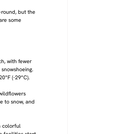
-round, but the 
 are some 
h, with fewer 
d snowshoeing. 
20°F (-29°C).
wildflowers 
e to snow, and 
 colorful 
acilities start 