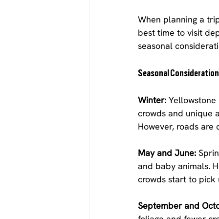
When planning a trip
best time to visit d
seasonal considerat
Seasonal Consideratio
Winter:
 Yellowstone
crowds and unique ac
However, roads are c
May and June:
 Sprin
and baby animals. Ho
crowds start to pick
September and Octo
foliage and fewer cr