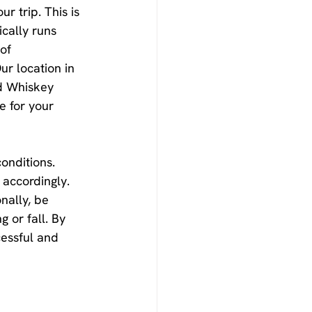
r trip. This is 
ically runs 
of 
ur location in 
d Whiskey 
 for your 
onditions. 
 accordingly. 
nally, be 
g or fall. By 
cessful and 