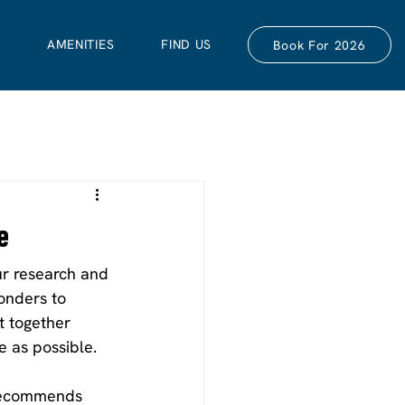
S
AMENITIES
FIND US
Book For 2026
e
our research and 
onders to 
t together 
e as possible.
 recommends 