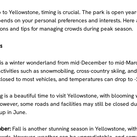
 to Yellowstone, timing is crucial. The park is open year
epends on your personal preferences and interests. Here
ions and tips for managing crowds during peak season.
ns
 is a winter wonderland from mid-December to mid-Marc
tivities such as snowmobiling, cross-country skiing, an
losed to most vehicles, and temperatures can drop to -
g is a beautiful time to visit Yellowstone, with blooming 
wever, some roads and facilities may still be closed du
 up in June.
ber:
 Fall is another stunning season in Yellowstone, with
owds. However, weather can be unpredictable, and some f