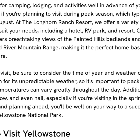
or camping, lodging, and activities well in advance of you
if you're planning to visit during peak season, which typ
gust. At The Longhorn Ranch Resort, we offer a variety 
it your needs, including a hotel, RV park, and resort. O
rs breathtaking views of the Painted Hills badlands an
 River Mountain Range, making it the perfect home base
re.
isit, be sure to consider the time of year and weather c
for its unpredictable weather, so it's important to pack
emperatures can vary greatly throughout the day. Additio
w, and even hail, especially if you're visiting in the sprin
 and planning ahead, you'll be well on your way to a suc
ellowstone National Park.
 Visit Yellowstone