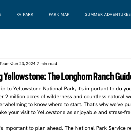
S
RV PARK
PARK MAP
SUMMER ADVENTURE
 Team
Jun 23, 2024
7 min read
ing Yellowstone: The Longhorn Ranch Guid
trip to Yellowstone National Park, it's important to do y
r 2 million acres of wilderness and countless natural w
verwhelming to know where to start. That's why we've pu
ake your visit to Yellowstone as enjoyable and stress-fre
it's important to plan ahead. The National Park Service