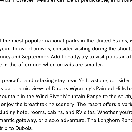
f the most popular national parks in the United States, w
 year. To avoid crowds, consider visiting during the shoul
une, and September. Additionally, try to visit popular at
te in the afternoon when crowds are smaller.
r a peaceful and relaxing stay near Yellowstone, conside
ts panoramic views of Dubois Wyoming's Painted Hills b
untain in the Wind River Mountain Range to the south, i
enjoy the breathtaking scenery. The resort offers a varie
uding hotel rooms, cabins, and RV sites. Whether you'r
omantic getaway, or a solo adventure, The Longhorn Ranc
trip to Dubois.