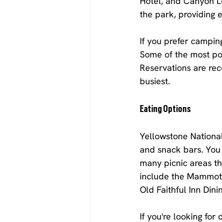
Hotel, and Canyon Lo
the park, providing e
If you prefer campin
Some of the most po
Reservations are re
busiest.
Eating Options
Yellowstone National 
and snack bars. You 
many picnic areas th
include the Mammoth
Old Faithful Inn Din
If you're looking fo