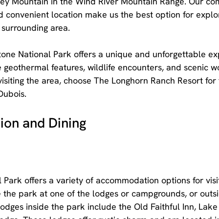
y Mountain in the Wind River Mountain Range. Our com
convenient location make us the best option for explor
 surrounding area.
one National Park offers a unique and unforgettable ex
 geothermal features, wildlife encounters, and scenic w
visiting the area, choose The Longhorn Ranch Resort for 
Dubois.
on and Dining
 Park offers a variety of accommodation options for visi
e the park at one of the lodges or campgrounds, or outsi
odges inside the park include the Old Faithful Inn, Lake