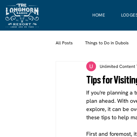
HOME
LODGE
All Posts
Things to Do in Dubois
Unlimited Content
Tips for Visit
If you're planning a 
plan ahead. With ove
explore, it can be o
these tips to help m
First and foremost, 