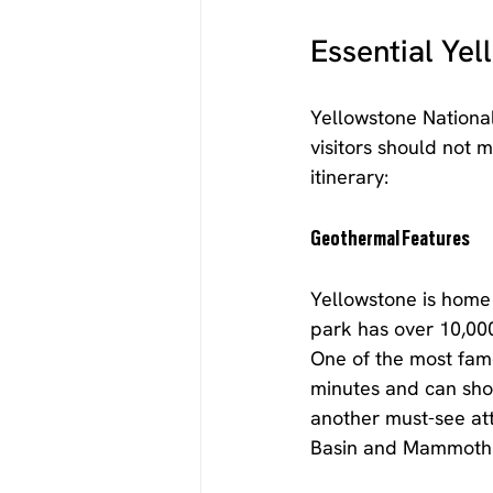
Essential Ye
Yellowstone National
visitors should not 
itinerary:
Geothermal Features
Yellowstone is home 
park has over 10,000
One of the most famo
minutes and can shoo
another must-see att
Basin and Mammoth H