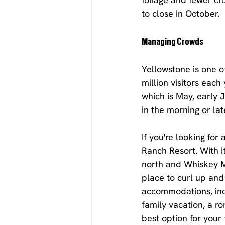
to close in October.
Managing Crowds
Yellowstone is one o
million visitors each
which is May, early J
in the morning or la
If you're looking fo
Ranch Resort. With i
north and Whiskey Mo
place to curl up and 
accommodations, incl
family vacation, a r
best option for your 