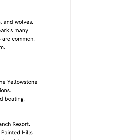
s, and wolves. 
 park's many 
gs are common. 
m.
the Yellowstone 
ions. 
d boating. 
anch Resort. 
Painted Hills 