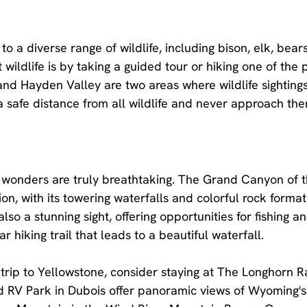
o a diverse range of wildlife, including bison, elk, bear
wildlife is by taking a guided tour or hiking one of the
 and Hayden Valley are two areas where wildlife sightin
safe distance from all wildlife and never approach the
c wonders are truly breathtaking. The Grand Canyon of 
ion, with its towering waterfalls and colorful rock format
lso a stunning sight, offering opportunities for fishing an
ar hiking trail that leads to a beautiful waterfall.
rip to Yellowstone, consider staying at The Longhorn R
nd RV Park in Dubois offer panoramic views of Wyoming's 