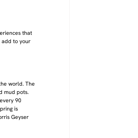
eriences that 
 add to your 
the world. The 
nd mud pots. 
 every 90 
ring is 
orris Geyser 