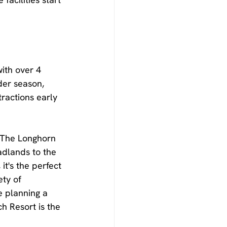
ith over 4 
der season, 
tractions early 
r The Longhorn 
adlands to the 
t's the perfect 
ty of 
e planning a 
h Resort is the 