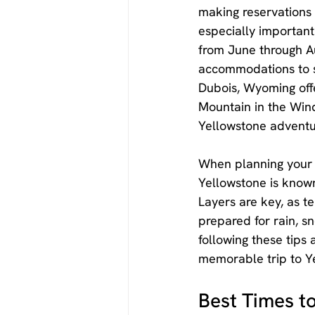
making reservations f
especially important 
from June through Au
accommodations to su
Dubois, Wyoming offe
Mountain in the Wind
Yellowstone adventu
When planning your v
Yellowstone is known 
Layers are key, as t
prepared for rain, sno
following these tips
memorable trip to Y
Best Times to