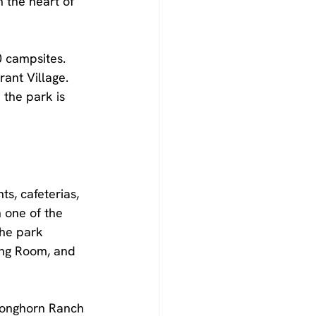
 the heart of 
0 campsites. 
ant Village. 
the park is 
ts, cafeterias, 
 one of the 
the park 
ing Room, and 
 Longhorn Ranch 