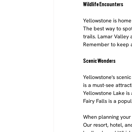
Wildlife Encounters
Yellowstone is home t
The best way to spot 
trails. Lamar Valley
Remember to keep a 
Scenic Wonders
Yellowstone's sceni
is a must-see attract
Yellowstone Lake is a
Fairy Falls is a popul
When planning your t
Our resort, hotel, a