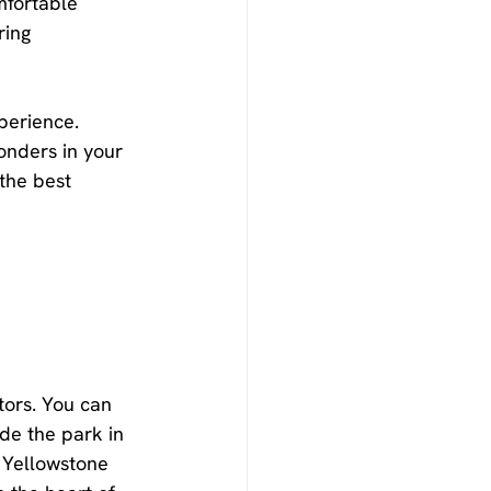
fortable 
ing 
perience. 
onders in your 
the best 
tors. You can 
de the park in 
 Yellowstone 