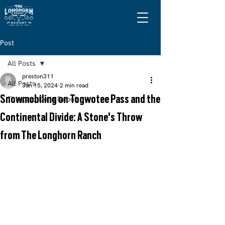
Post
All Posts
preston311
All Posts
Jan 15, 2024
2 min read
Snowmobiling on Togwotee Pass and the
Things to Do in Dubois
Continental Divide: A Stone's Throw
from The Longhorn Ranch