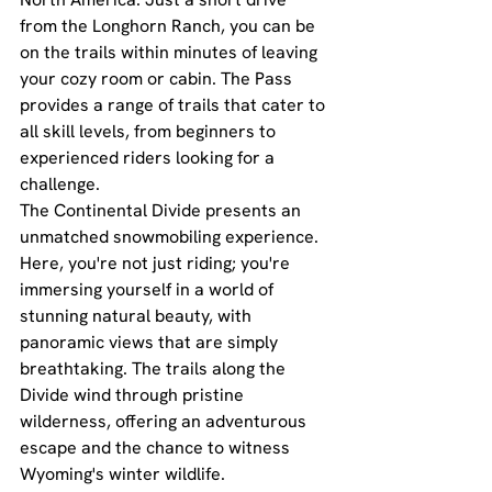
from the Longhorn Ranch, you can be 
on the trails within minutes of leaving 
your cozy room or cabin. The Pass 
provides a range of trails that cater to 
all skill levels, from beginners to 
experienced riders looking for a 
challenge.
The Continental Divide presents an 
unmatched snowmobiling experience. 
Here, you're not just riding; you're 
immersing yourself in a world of 
stunning natural beauty, with 
panoramic views that are simply 
breathtaking. The trails along the 
Divide wind through pristine 
wilderness, offering an adventurous 
escape and the chance to witness 
Wyoming's winter wildlife.