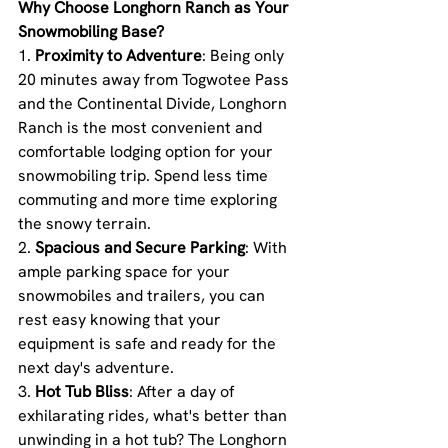
Why Choose Longhorn Ranch as Your 
Snowmobiling Base?
1. 
Proximity to Adventure
: Being only 
20 minutes away from Togwotee Pass 
and the Continental Divide, Longhorn 
Ranch is the most convenient and 
comfortable lodging option for your 
snowmobiling trip. Spend less time 
commuting and more time exploring 
the snowy terrain.
2. 
Spacious and Secure Parking
: With 
ample parking space for your 
snowmobiles and trailers, you can 
rest easy knowing that your 
equipment is safe and ready for the 
next day's adventure.
3. 
Hot Tub Bliss
: After a day of 
exhilarating rides, what's better than 
unwinding in a hot tub? The Longhorn 