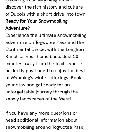
discover the rich history and culture 
of Dubois with a short drive into town.
Ready for Your Snowmobiling 
Adventure?
Experience the ultimate snowmobiling 
adventure on Togwotee Pass and the 
Continental Divide, with the Longhorn 
Ranch as your home base. Just 20 
minutes away from the trails, you're 
perfectly positioned to enjoy the best 
of Wyoming's winter offerings. Book 
your stay and get ready for an 
unforgettable journey through the 
snowy landscapes of the West!
---
If you have any more questions or 
need additional information about 
snowmobiling around Togwotee Pass, 