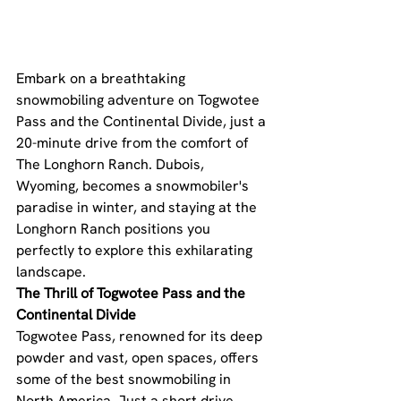
Embark on a breathtaking 
snowmobiling adventure on Togwotee 
Pass and the Continental Divide, just a 
20-minute drive from the comfort of 
The Longhorn Ranch. Dubois, 
Wyoming, becomes a snowmobiler's 
paradise in winter, and staying at the 
Longhorn Ranch positions you 
perfectly to explore this exhilarating 
landscape.
The Thrill of Togwotee Pass and the 
Continental Divide
Togwotee Pass, renowned for its deep 
powder and vast, open spaces, offers 
some of the best snowmobiling in 
North America. Just a short drive 