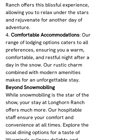
Ranch offers this blissful experience, 
allowing you to relax under the stars 
and rejuvenate for another day of 
adventure.
4. 
Comfortable Accommodations
: Our 
range of lodging options caters to all 
preferences, ensuring you a warm, 
comfortable, and restful night after a 
day in the snow. Our rustic charm 
combined with modern amenities 
makes for an unforgettable stay.
Beyond Snowmobiling
While snowmobiling is the star of the 
show, your stay at Longhorn Ranch 
offers much more. Our hospitable 
staff ensure your comfort and 
convenience at all times. Explore the 
local dining options for a taste of 
Wyoming's culinary delights and 