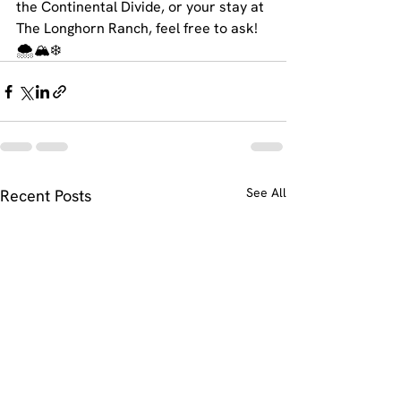
the Continental Divide, or your stay at 
The Longhorn Ranch, feel free to ask! 
🌨️🏔️❄️
See All
Recent Posts